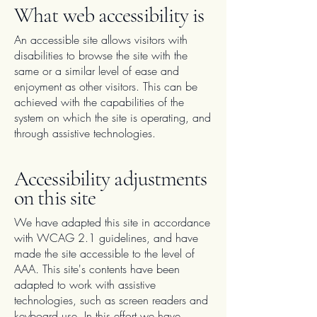
What web accessibility is
An accessible site allows visitors with
disabilities to browse the site with the
same or a similar level of ease and
enjoyment as other visitors. This can be
achieved with the capabilities of the
system on which the site is operating, and
through assistive technologies.
Accessibility adjustments
on this site
We have adapted this site in accordance
with WCAG 2.1 guidelines, and have
made the site accessible to the level of
AAA
.
This site's contents have been
adapted to work with assistive
technologies, such as screen readers and
keyboard use. In this effort we have