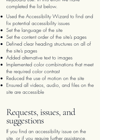
completed the list below.
Used the Accessibility Wizard to find and
fix potential accessibility issues
Set the language of the site
Set the content order of the site’s pages
Defined clear heading structures on all of
the site’s pages
Added alternative text to images
Implemented color combinations that meet
the required color contrast
Reduced the use of motion on the site
Ensured all videos, audio, and files on the
site are accessible
Requests, issues, and
suggestions
If you find an accessibility issue on the
site, or if you require further assistance,