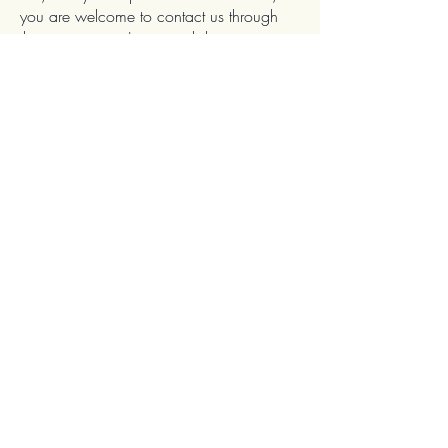
you are welcome to contact us through
the organization's accessibility
coordinator:
Angelique Di Natali
07969115530
sales-enquiries@angeliqueinteriors.co.uk
Angelique Interiors
63 Drake Avenue
Worcester
Worcestershire
WR2 5RP
UK
Contact
Email:
sales-enquiries@ingeliqueinteriors.co.uk
Instagram: angelique.interiors
Facebook: Angelique Interiors
Other Information
Terms & Conditions
Accessibility Statement