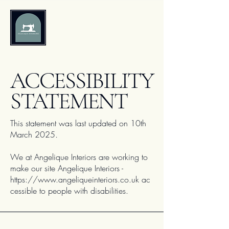
Angelique
Interiors
​ACCESSIBILITY
STATEMENT
This statement was last updated on 10th
March 2025
.
We at Angelique Interiors are working to
make our site Angelique Interiors -
https://www.angeliqueinteriors.co.uk
ac
cessible to people with disabilities.