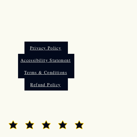
Other Information
Privacy Policy
Accessibility Statement
Terms & Conditions
Refund Policy
Rate Us