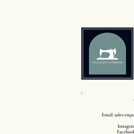
Email:
sales-enqu
Instagra
Facebook