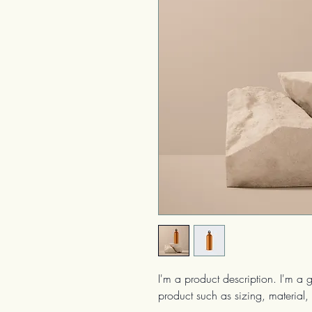
I'm a product description. I'm a 
product such as sizing, material, 