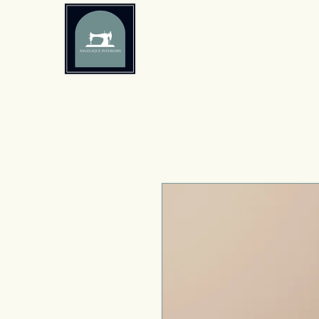
Angelique Interiors