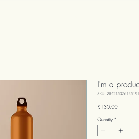
Home Page
Services
I'm a produc
SKU: 28421537613519
Price
£130.00
Quantity
*