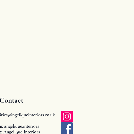
Angelique Interiors
63 Drake Avenue
Worcester
Worcestershire
WR2 5RP
UK
Contact
iries@ingeliqueinteriors.co.uk
m: angelique.interiors
: Angelique Interiors